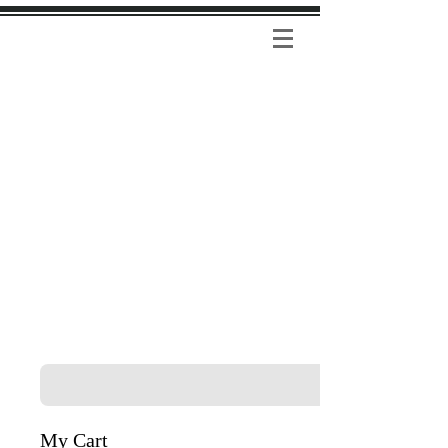
My Cart